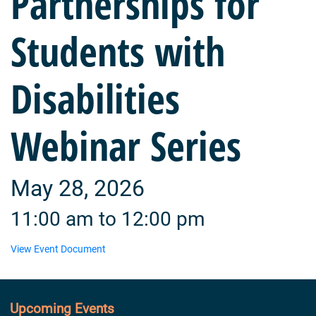
Partnerships for
Students with
Disabilities
Webinar Series
May 28, 2026
11:00 am to 12:00 pm
View Event Document
Upcoming Events