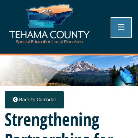
☰
Back to Calendar
Strengthening