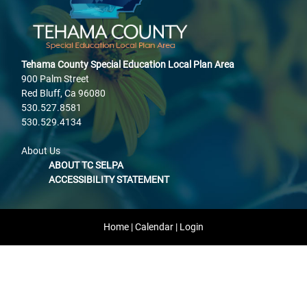
Tehama County Special Education Local Plan Area
900 Palm Street
Red Bluff, Ca 96080
530.527.8581
530.529.4134
About Us
ABOUT TC SELPA
ACCESSIBILITY STATEMENT
Home
|
Calendar
|
Login