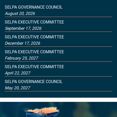
SELPA GOVERNANCE COUNCIL
August 20, 2026
SELPA EXECUTIVE COMMITTEE
September 17, 2026
SELPA EXECUTIVE COMMITTEE
December 17, 2026
SELPA EXECUTIVE COMMITTEE
February 25, 2027
SELPA EXECUTIVE COMMITTEE
April 22, 2027
SELPA GOVERNANCE COUNCIL
May 20, 2027